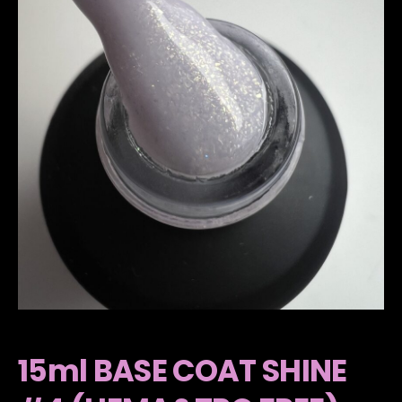
15ml BASE COAT SHINE