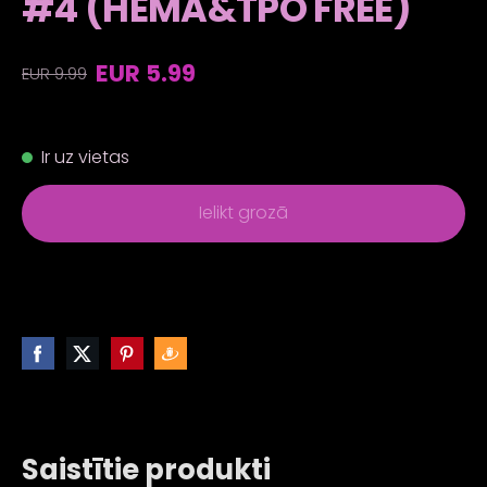
#4 (HEMA&TPO FREE)
EUR 5.99
EUR 9.99
Ir uz vietas
Ielikt grozā
Saistītie produkti