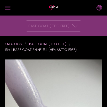
BASE COAT ( TPO FREE)
KATALOGS
BASE COAT ( TPO FREE)
15ml BASE COAT SHINE #4 (HEMA&TPO FREE)