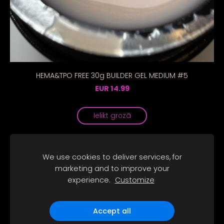
HEMA&TPO FREE 30g BUILDER GEL MEDIUM #5
EUR 14.99
Ielikt grozā
We use cookies to deliver services, for
marketing and to improve your
Sīkdatnes
experience.
Customize
SOCIĀLIE TĪKLI
Accept all